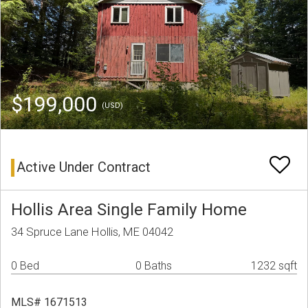
$199,000
(USD)
Active Under Contract
Hollis Area Single Family Home
34 Spruce Lane Hollis, ME 04042
0 Bed
0 Baths
1232 sqft
MLS# 1671513