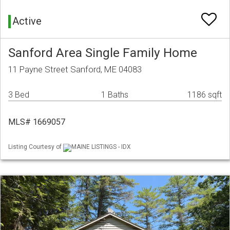
Active
Sanford Area Single Family Home
11 Payne Street Sanford, ME 04083
3 Bed
1 Baths
1186 sqft
MLS# 1669057
Listing Courtesy of
MAINE LISTINGS - IDX