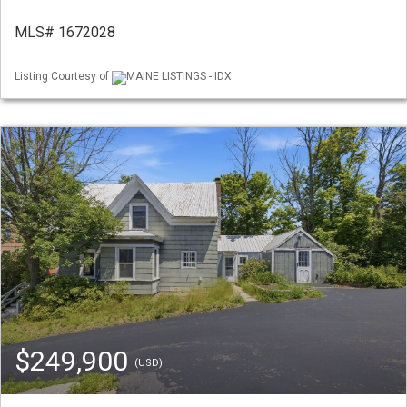
MLS# 1672028
Listing Courtesy of
MAINE LISTINGS - IDX
$249,900
(USD)