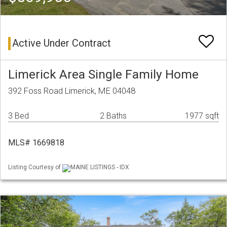
Active Under Contract
Limerick Area Single Family Home
392 Foss Road Limerick, ME 04048
3 Bed
2 Baths
1977 sqft
MLS# 1669818
Listing Courtesy of
MAINE LISTINGS - IDX