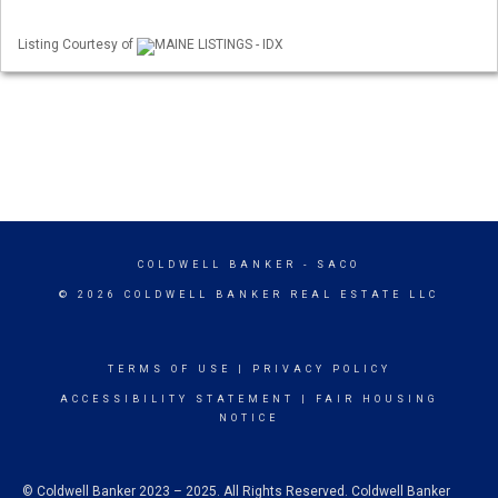
Listing Courtesy of
MAINE LISTINGS - IDX
COLDWELL BANKER
- SACO
© 2026 COLDWELL BANKER REAL ESTATE LLC
TERMS OF USE
|
PRIVACY POLICY
ACCESSIBILITY STATEMENT
|
FAIR HOUSING
NOTICE
© Coldwell Banker 2023 – 2025. All Rights Reserved. Coldwell Banker