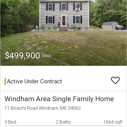
$499,900
(USD)
Active Under Contract
Windham Area Single Family Home
11 Bruschi Road Windham, ME 04062
3 Bed
2 Baths
1664 sqft