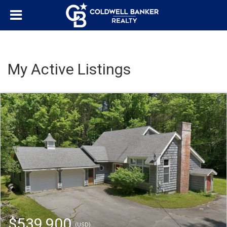
My Active Listings
$539,900
(USD)