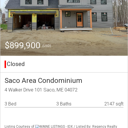
$899,900
(USD)
Closed
Saco Area Condominium
4 Walker Drive 101 Saco, ME 04072
3 Bed
3 Baths
2147 sqft
Listing Courtesy of
MAINE LISTINGS - IDX / Listed By: Regency Realty