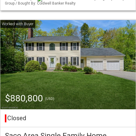
Group / Bought By: Coldwell Banker Realty
$880,800
(USD)
Closed
Saco Area Single Family Home