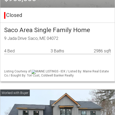
Closed
Saco Area Single Family Home
9 Jada Drive Saco, ME 04072
4 Bed
3 Baths
2986 sqft
Listing Courtesy of
MAINE LISTINGS - IDX / Listed By: Maine Real Estate
Co / Bought By: Tori Cust, Coldwell Banker Realty