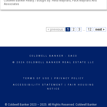
Coldwell Banker Realty / Bought By: Heidi Maynard, Pack Maynard And
Associates
< previous
1
2
3
...
12
next >
COLDWELL BANKER
- SACO
© 2026 COLDWELL BANKER REAL ESTATE LLC
TERMS OF USE
|
PRIVACY POLICY
ACCESSIBILITY STATEMENT
|
FAIR HOUSING
NOTICE
© Coldwell Banker 2023 – 2025. All Rights Reserved. Coldwell Banker