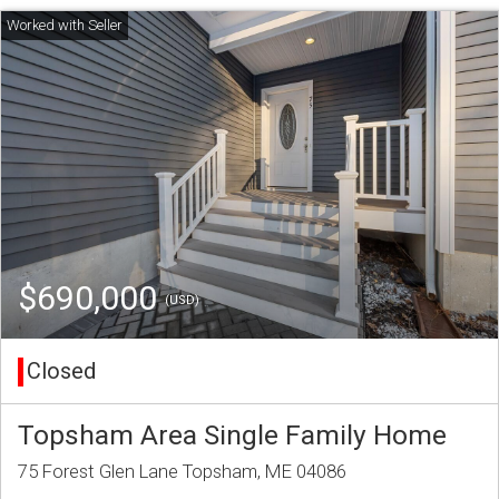
$690,000
(USD)
Closed
Topsham Area Single Family Home
75 Forest Glen Lane Topsham, ME 04086