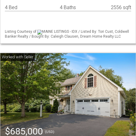
4 Bed
4 Baths
2556 sqft
Listing Courtesy of
MAINE LISTINGS - IDX / Listed By: Tori Cust, Coldwell
Banker Realty / Bought By: Caleigh Clausen, Dream Home Realty LLC
$685,000
(USD)