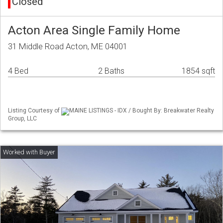
Closed
Acton Area Single Family Home
31 Middle Road Acton, ME 04001
4 Bed
2 Baths
1854 sqft
Listing Courtesy of
MAINE LISTINGS - IDX / Bought By: Breakwater Realty
Group, LLC