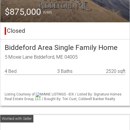
$875,000
(USD)
Closed
Biddeford Area Single Family Home
5 Moxie Lane Biddeford, ME 04005
4 Bed
3 Baths
2520 sqft
Listing Courtesy of
MAINE LISTINGS - IDX / Listed By: Signature Homes
Real Estate Group, LLC / Bought By: Tori Cust, Coldwell Banker Realty