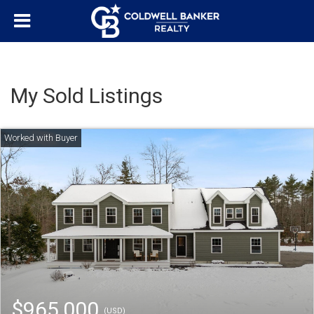
My Sold Listings
$965,000
(USD)