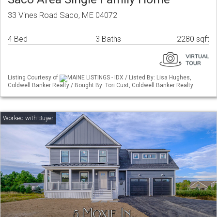
33 Vines Road Saco, ME 04072
4 Bed
3 Baths
2280 sqft
Listing Courtesy of
MAINE LISTINGS - IDX / Listed By: Lisa Hughes,
Coldwell Banker Realty / Bought By: Tori Cust, Coldwell Banker Realty