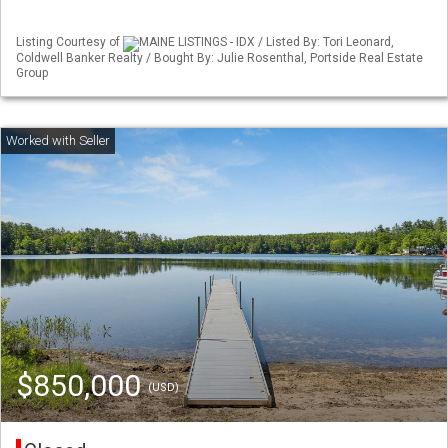
Listing Courtesy of
MAINE LISTINGS - IDX / Listed By: Tori Leonard,
Coldwell Banker Realty / Bought By: Julie Rosenthal, Portside Real Estate
Group
$850,000
(USD)