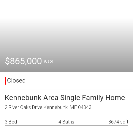
$865,000
(USD)
Closed
Kennebunk Area Single Family Home
2 River Oaks Drive Kennebunk, ME 04043
3 Bed
4 Baths
3674 sqft