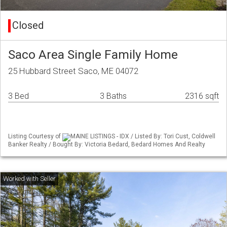
Closed
Saco Area Single Family Home
25 Hubbard Street Saco, ME 04072
3 Bed
3 Baths
2316 sqft
Listing Courtesy of
MAINE LISTINGS - IDX / Listed By: Tori Cust, Coldwell
Banker Realty / Bought By: Victoria Bedard, Bedard Homes And Realty