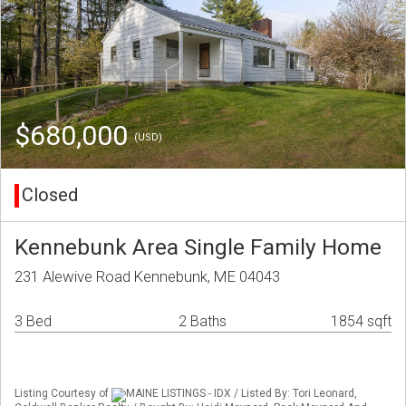
$680,000
(USD)
Closed
Kennebunk Area Single Family Home
231 Alewive Road Kennebunk, ME 04043
3 Bed
2 Baths
1854 sqft
Listing Courtesy of
MAINE LISTINGS - IDX / Listed By: Tori Leonard,