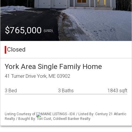
$765,000
(USD)
Closed
York Area Single Family Home
41 Turner Drive York, ME 03902
3 Bed
3 Baths
1843 sqft
Listing Courtesy of
MAINE LISTINGS - IDX / Listed By: Century 21 Atlantic
Realty / Bought By: Tori Cust, Coldwell Banker Realty