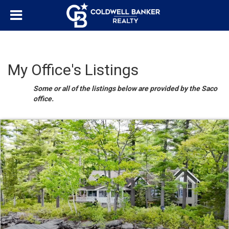
My Office's Listings
Some or all of the listings below are provided by the Saco
office.