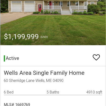
$1,199,999
(USD)
Active
Wells Area Single Family Home
60 Sherridge Lane Wells, ME 04090
6 Bed
5 Baths
4910 sqft
MLS# 1669769