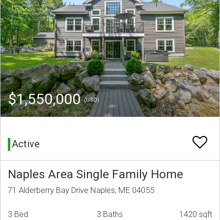
$1,550,000
(USD)
Active
Naples Area Single Family Home
71 Alderberry Bay Drive Naples, ME 04055
3 Bed
3 Baths
1420 sqft