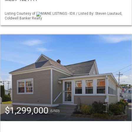
Listing Courtesy of
MAINE LISTINGS - IDX / Listed By: Steven Liautaud,
Coldwell Banker Realty
$1,299,000
(USD)