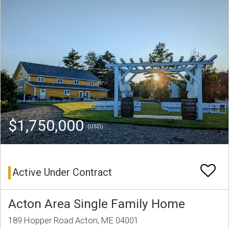
$1,750,000
(USD)
Active Under Contract
Acton Area Single Family Home
189 Hopper Road Acton, ME 04001