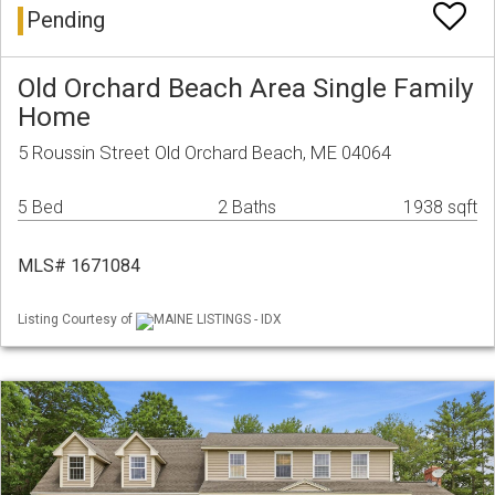
Pending
Old Orchard Beach Area Single Family
Home
5 Roussin Street Old Orchard Beach, ME 04064
5 Bed
2 Baths
1938 sqft
MLS# 1671084
Listing Courtesy of
MAINE LISTINGS - IDX