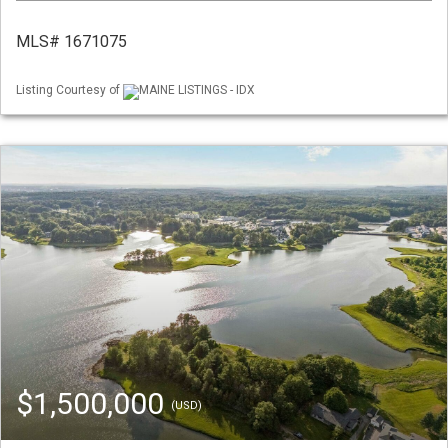
MLS# 1671075
Listing Courtesy of
MAINE LISTINGS - IDX
$1,500,000
(USD)