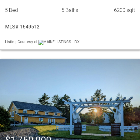
5 Bed
5 Baths
6200 sqft
MLS# 1649512
Listing Courtesy of
MAINE LISTINGS - IDX
$1,750,000