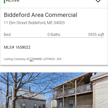
Active
Biddeford Area Commercial
11 Elm Street Biddeford, ME 04005
Bed
0 Baths
3935 sqft
MLS# 1658022
Listing Courtesy of
MAINE LISTINGS - IDX