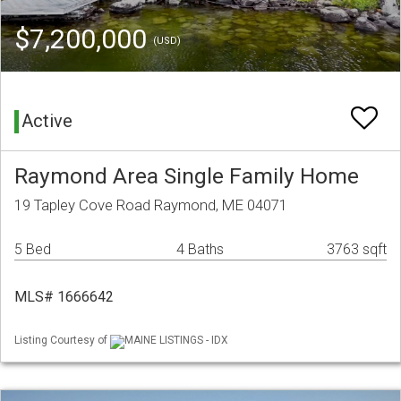
$7,200,000
(USD)
Active
Raymond Area Single Family Home
19 Tapley Cove Road Raymond, ME 04071
5 Bed
4 Baths
3763 sqft
MLS# 1666642
Listing Courtesy of
MAINE LISTINGS - IDX