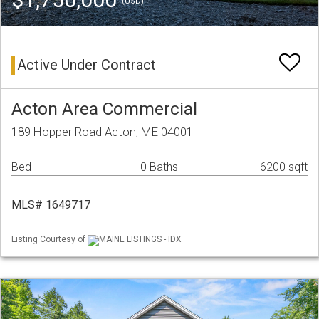
(USD)
Active Under Contract
Acton Area Commercial
189 Hopper Road Acton, ME 04001
Bed
0 Baths
6200 sqft
MLS# 1649717
Listing Courtesy of
MAINE LISTINGS - IDX