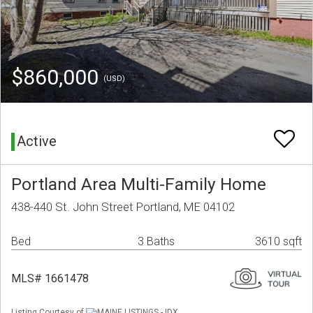
$860,000
(USD)
Active
Portland Area Multi-Family Home
438-440 St. John Street Portland, ME 04102
Bed
3 Baths
3610 sqft
MLS# 1661478
Listing Courtesy of
MAINE LISTINGS - IDX