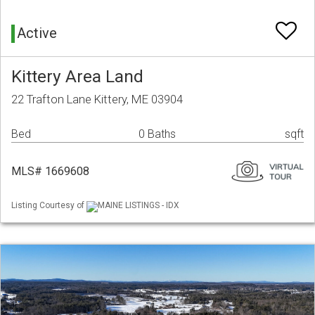
Active
Kittery Area Land
22 Trafton Lane Kittery, ME 03904
Bed
0 Baths
sqft
MLS# 1669608
Listing Courtesy of
MAINE LISTINGS - IDX