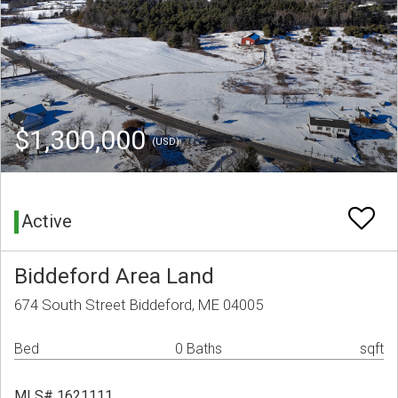
$1,300,000
(USD)
Active
Biddeford Area Land
674 South Street Biddeford, ME 04005
Bed
0 Baths
sqft
MLS# 1621111