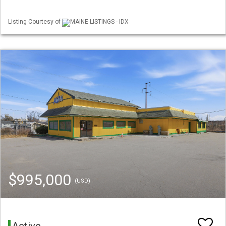
Listing Courtesy of
MAINE LISTINGS - IDX
$995,000
(USD)