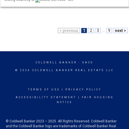
< previous
1
2
3
...
9
next >
COLDWELL BANKER
- SACO
© 2026 COLDWELL BANKER REAL ESTATE LLC
TERMS OF USE
|
PRIVACY POLICY
ACCESSIBILITY STATEMENT
|
FAIR HOUSING
NOTICE
© Coldwell Banker 2023 – 2025. All Rights Reserved. Coldwell Banker
and the Coldwell Banker logo are trademarks of Coldwell Banker Real